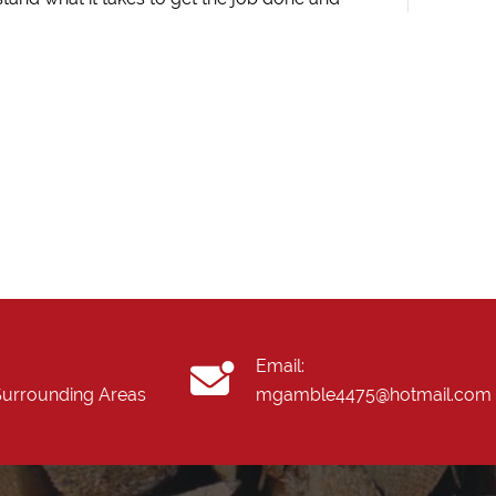
Email:
 Surrounding Areas
mgamble4475@hotmail.com