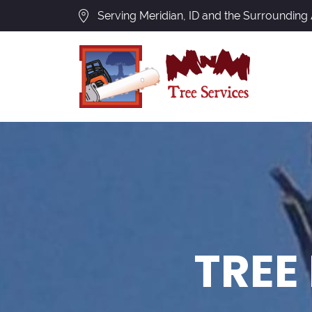
Serving Meridian, ID and the Surrounding
TREE