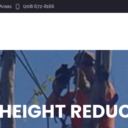
 Areas
(208) 672-8166
 HEIGHT REDU