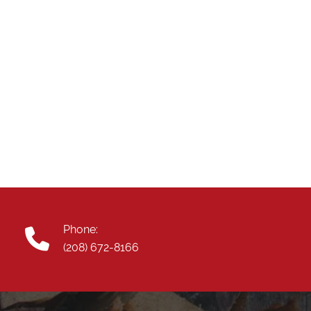
Phone:
(208) 672-8166