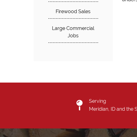
Firewood Sales
Large Commercial
Jobs
Serving
Meridian, ID and the