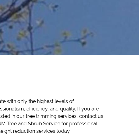
height reduction services today.