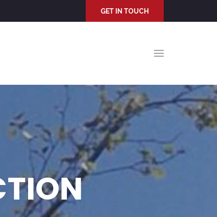
GET IN TOUCH
CTION