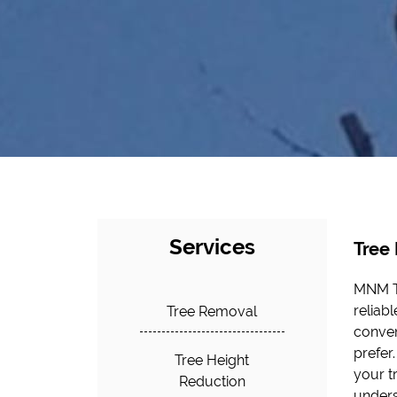
Services
Tree
MNM Tr
opera
reliab
profess
Tree Removal
conven
interes
prefer
at MNM
Tree Height
your t
Reduction
unders