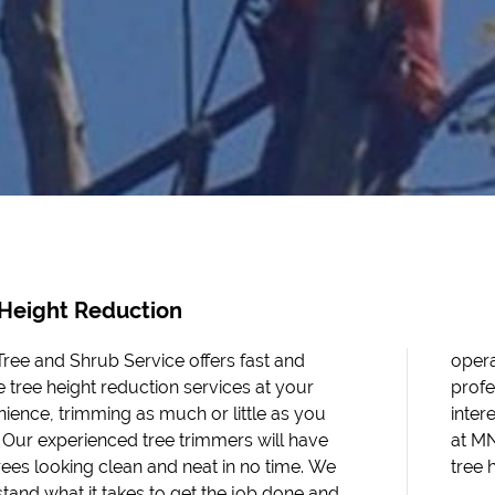
 Height Reduction
ee and Shrub Service offers fast and
te with only the highest levels of
le tree height reduction services at your
ionalism, efficiency, and quality. If you are
ience, trimming as much or little as you
ted in our tree trimming services, contact us
. Our experienced tree trimmers will have
 Tree and Shrub Service for professional
rees looking clean and neat in no time. We
tree 
tand what it takes to get the job done and